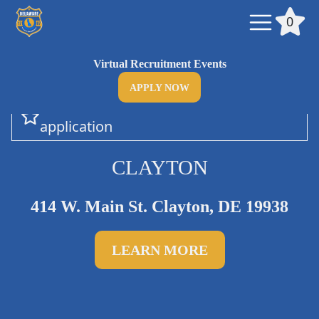

0
Virtual Recruitment Events
APPLY NOW
Add this department to your

application
CLAYTON
414 W. Main St. Clayton, DE 19938
LEARN MORE