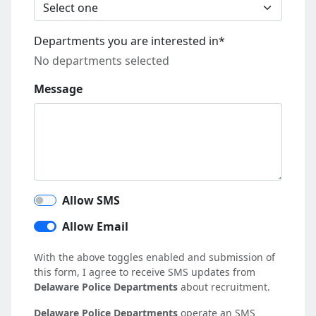
Departments you are interested in*
No departments selected
Message
Allow SMS
Allow Email
With the above toggles enabled and submission of
this form, I agree to receive SMS updates from
Delaware Police Departments
about recruitment.
Delaware Police Departments
operate an SMS