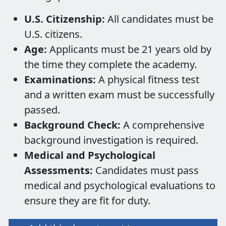
U.S. Citizenship:
All candidates must be
U.S. citizens.
Age:
Applicants must be 21 years old by
the time they complete the academy.
Examinations:
A physical fitness test
and a written exam must be successfully
passed.
Background Check:
A comprehensive
background investigation is required.
Medical and Psychological
Assessments:
Candidates must pass
medical and psychological evaluations to
ensure they are fit for duty.