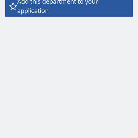
Add this department to your

application