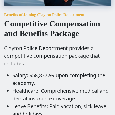
Benefits of Joining Clayton Police Department
Competitive Compensation
and Benefits Package
Clayton Police Department provides a
competitive compensation package that
includes:
Salary: $58,837.99 upon completing the
academy.
Healthcare: Comprehensive medical and
dental insurance coverage.
Leave Benefits: Paid vacation, sick leave,
and holidays.