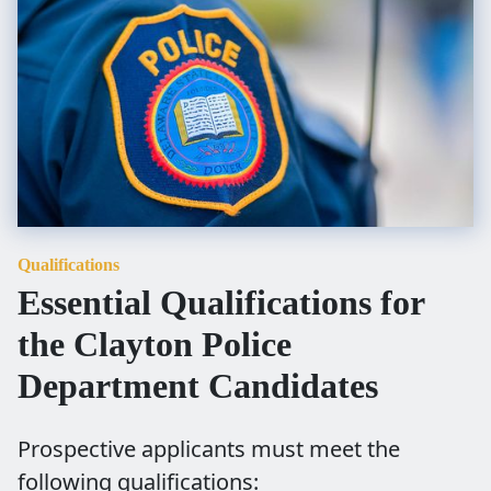
Qualifications
Essential Qualifications for
the Clayton Police
Department Candidates
Prospective applicants must meet the
following qualifications: