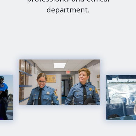
department.