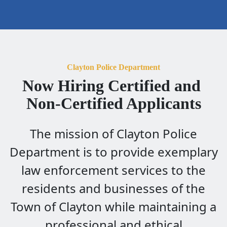
Clayton Police Department
Now Hiring Certified and 
Non-Certified Applicants
The mission of Clayton Police
Department is to provide exemplary
law enforcement services to the
residents and businesses of the
Town of Clayton while maintaining a
professional and ethical