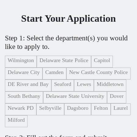
Start Your Application
Step 1: Select the department(s) you would
like to apply to.
Wilmington
Delaware State Police
Capitol
Delaware City
Camden
New Castle County Police
DE River and Bay
Seaford
Lewes
Middletown
South Bethany
Delaware State University
Dover
Newark PD
Selbyville
Dagsboro
Felton
Laurel
Milford