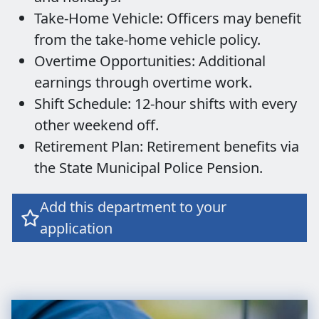
Take-Home Vehicle: Officers may benefit
from the take-home vehicle policy.
Overtime Opportunities: Additional
earnings through overtime work.
Shift Schedule: 12-hour shifts with every
other weekend off.
Retirement Plan: Retirement benefits via
the State Municipal Police Pension.
Add this department to your

application