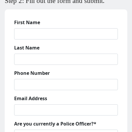
Step 2: Fill out the form and submit.
First Name
Last Name
Phone Number
Email Address
Are you currently a Police Officer?*